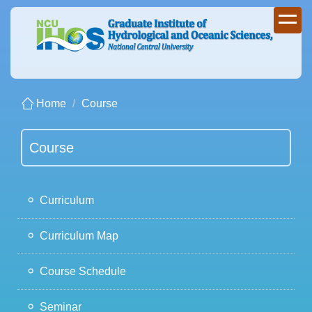
Jump
to
the
main
content
block
Home
Course
Course
Curriculum
Curriculum Map
Course Schedule
Seminar