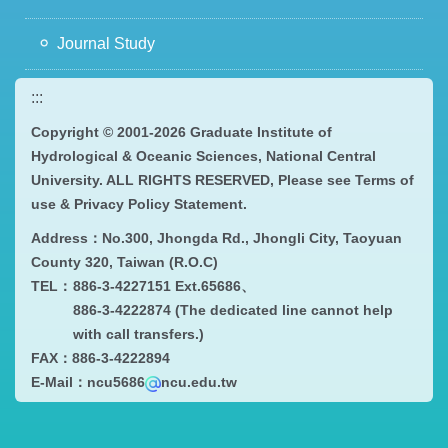
Journal Study
:::
Copyright © 2001-
2026 Graduate Institute of
Hydrological & Oceanic Sciences, National Central
University. ALL RIGHTS RESERVED, Please see
Terms of
use & Privacy Policy Statement
.
Address：
No.300, Jhongda Rd., Jhongli City, Taoyuan
County 320, Taiwan (R.O.C)
TEL：
886-3-4227151 Ext.65686、
886-3-4222874 (The dedicated line cannot help
with call transfers.)
FAX：
886-3-4222894
E-Mail：ncu5686
ncu.edu.tw